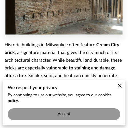
Historic buildings in Milwaukee often feature
Cream City
brick
, a signature material that gives the city much of its
architectural character. While beautiful and durable, these
bricks are
especially vulnerable to staining and damage
after a fire
. Smoke, soot, and heat can quickly penetrate
the porous surface of the brick, leaving dark residue and
We respect your privacy
structural concerns behind.
By continuing to use our website, you agree to our cookies
policy.
In this recent project, our team completed a
Cream City
brick interior cleaning after a fire
, carefully restoring the
Accept
brick while preserving the character of the wall.