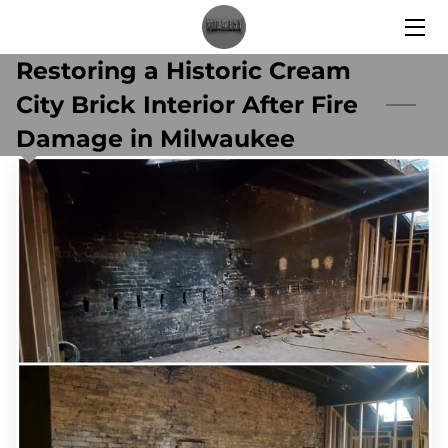
Restoring a Historic Cream
HOME
City Brick Interior After Fire
SERVICES
Damage in Milwaukee
BLOG
CONTACT US
WHY CHOOSE US?