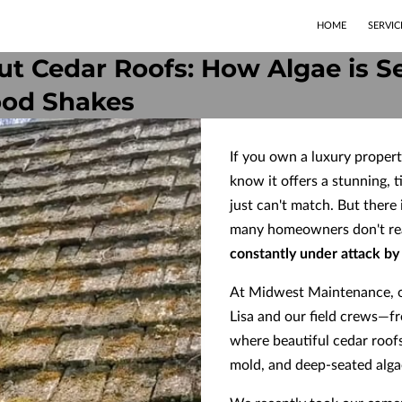
HOME
SERVIC
t Cedar Roofs: How Algae is Se
ood Shakes
If you own a luxury propert
know it offers a stunning, t
just can't match. But there
many homeowners don't reali
constantly under attack by 
At Midwest Maintenance, o
Lisa and our field crews—f
where beautiful cedar roof
mold, and deep-seated alga