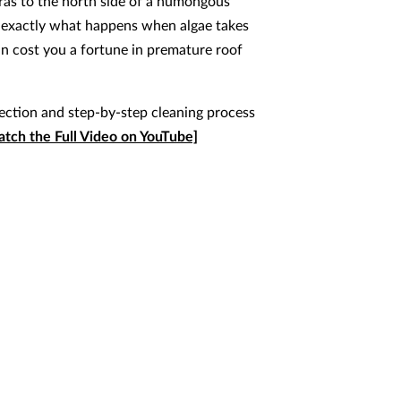
as to the north side of a humongous
 exactly what happens when algae takes
an cost you a fortune in premature roof
pection and step-by-step cleaning process
tch the Full Video on YouTube]