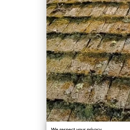
We respect your privacy