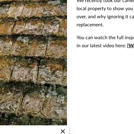
We recently took our camer
local property to show you
over, and why ignoring it c
replacement.
You can watch the full ins
in our latest video here:
[
Wa