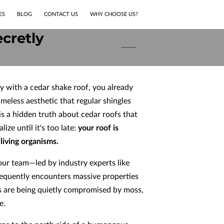
ES
BLOG
CONTACT US
WHY CHOOSE US?
cretly
y with a cedar shake roof, you already
imeless aesthetic that regular shingles
 is a hidden truth about cedar roofs that
ze until it's too late:
your roof is
living organisms.
ur team—led by industry experts like
requently encounters massive properties
s are being quietly compromised by moss,
e.