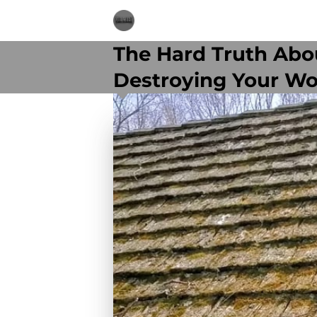
The Hard Truth Abou
Destroying Your W