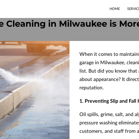
HOME
SERVIC
 Cleaning in Milwaukee is Mor
When it comes to maintaini
garage in Milwaukee, cleani
list. But did you know that 
about appearance? It direct
reputation.
1. Preventing Slip and Fall
Oil spills, grime, salt, and
pressure washing eliminates
customers, and staff from a