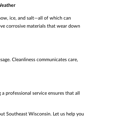
Weather
ow, ice, and salt—all of which can
ove corrosive materials that wear down
essage. Cleanliness communicates care,
 a professional service ensures that all
out Southeast Wisconsin. Let us help you