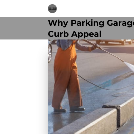
Why Parking Garage
Curb Appeal