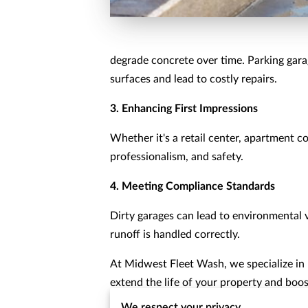
degrade concrete over time. Parking gara
surfaces and lead to costly repairs.
3. Enhancing First Impressions
Whether it's a retail center, apartment 
professionalism, and safety.
4. Meeting Compliance Standards
Dirty garages can lead to environmental vi
runoff is handled correctly.
At Midwest Fleet Wash, we specialize in
extend the life of your property and boos
We respect your privacy