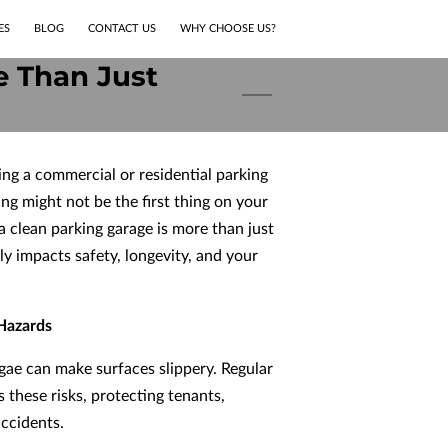
ES
BLOG
CONTACT US
WHY CHOOSE US?
e Than Just
ng a commercial or residential parking
ng might not be the first thing on your
a clean parking garage is more than just
ly impacts safety, longevity, and your
 Hazards
 algae can make surfaces slippery. Regular
 these risks, protecting tenants,
ccidents.