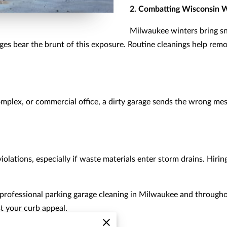
2. Combatting Wisconsin 
Milwaukee winters bring sn
ges bear the brunt of this exposure. Routine cleanings help rem
complex, or commercial office, a dirty garage sends the wrong m
olations, especially if waste materials enter storm drains. Hiring
 professional parking garage cleaning in Milwaukee and through
t your curb appeal.